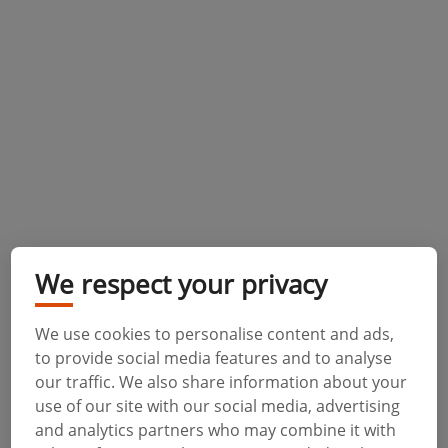
We respect your privacy
We use cookies to personalise content and ads,
to provide social media features and to analyse
our traffic. We also share information about your
use of our site with our social media, advertising
and analytics partners who may combine it with