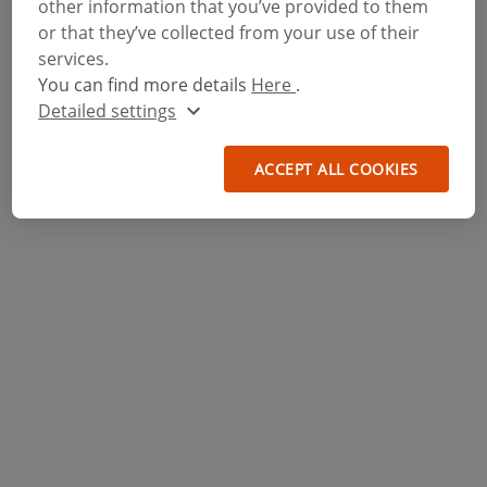
other information that you’ve provided to them
or that they’ve collected from your use of their
services.
You can find more details
Here
.
Detailed settings
ACCEPT ALL COOKIES